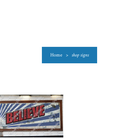
US
CATEGORIES
PRODUCTIONS
CLEARANCE
BLO
Home
>
shop signs