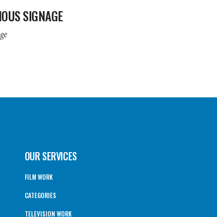
IOUS SIGNAGE
ge
OUR SERVICES
FILM WORK
CATEGORIES
TELEVISION WORK