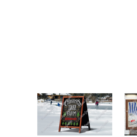
HOME
ABOUT 