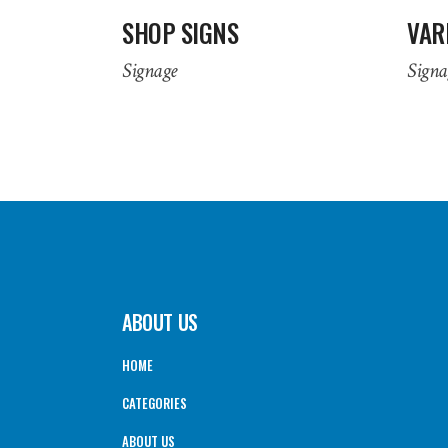
SHOP SIGNS
VAR
Signage
Signa
ABOUT US
HOME
CATEGORIES
ABOUT US