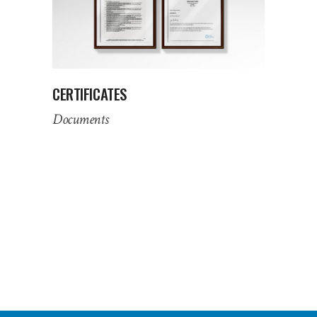
CERTIFICATES
Documents