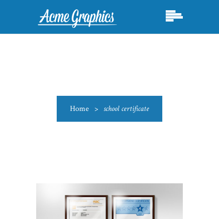
Home
>
school certificate