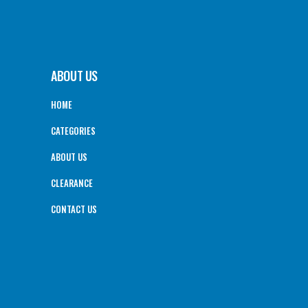
ABOUT US
HOME
CATEGORIES
ABOUT US
CLEARANCE
CONTACT US