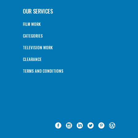
OUR SERVICES
FILM WORK
CATEGORIES
TELEVISION WORK
CLEARANCE
TERMS AND CONDITIONS