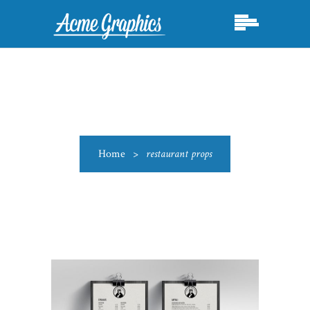
Home
>
restaurant props