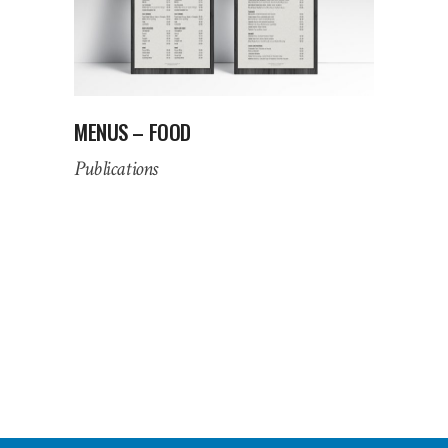
MENUS – FOOD
Publications