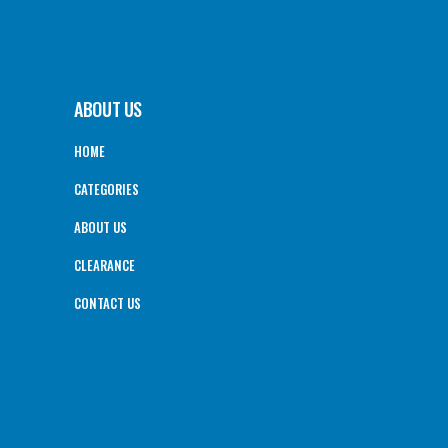
ABOUT US
HOME
CATEGORIES
ABOUT US
CLEARANCE
CONTACT US