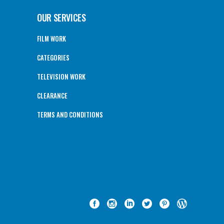
OUR SERVICES
FILM WORK
CATEGORIES
TELEVISION WORK
CLEARANCE
TERMS AND CONDITIONS