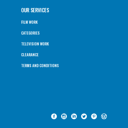
OUR SERVICES
FILM WORK
CATEGORIES
TELEVISION WORK
CLEARANCE
TERMS AND CONDITIONS