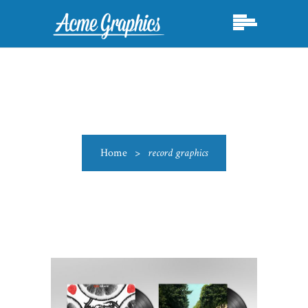
Home
>
record graphics