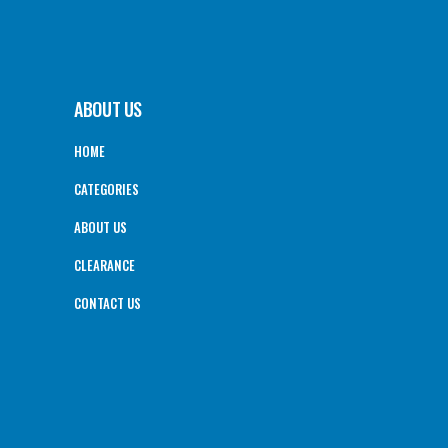
ABOUT US
HOME
CATEGORIES
ABOUT US
CLEARANCE
CONTACT US