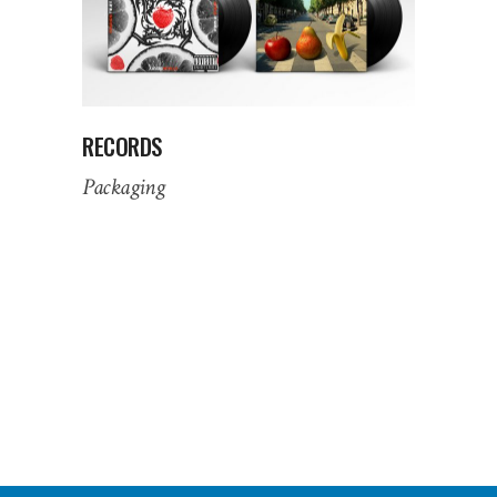
RECORDS
Packaging