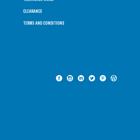
CLEARANCE
TERMS AND CONDITIONS