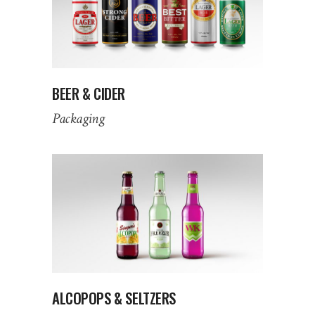
BEER & CIDER
Packaging
ALCOPOPS & SELTZERS