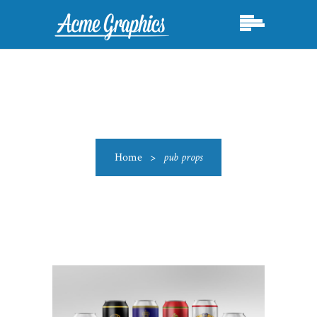
Home
>
pub props