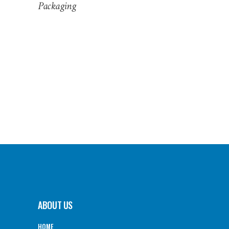
Packaging
ABOUT US
HOME