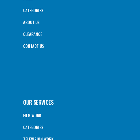
CATEGORIES
ABOUT US
CLEARANCE
CONTACT US
OUR SERVICES
FILM WORK
CATEGORIES
TELEVISION WORK