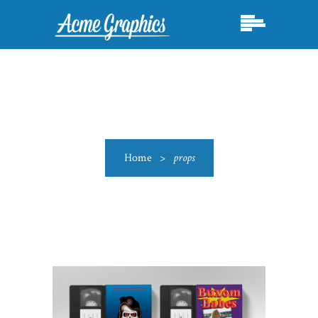
Home
>
props