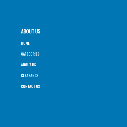
ABOUT US
HOME
CATEGORIES
ABOUT US
CLEARANCE
CONTACT US