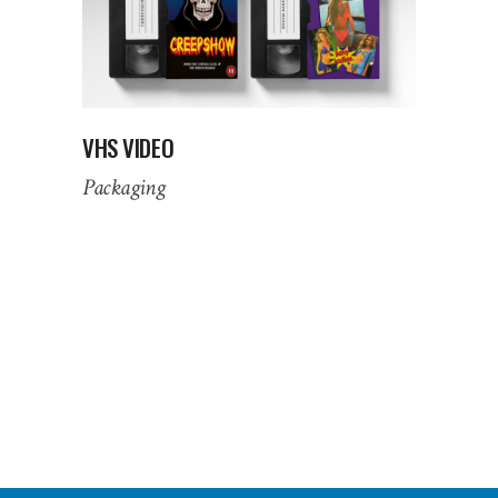
VHS VIDEO
Packaging