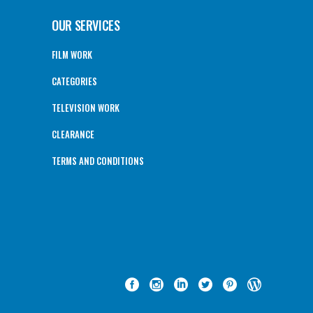
OUR SERVICES
FILM WORK
CATEGORIES
TELEVISION WORK
CLEARANCE
TERMS AND CONDITIONS