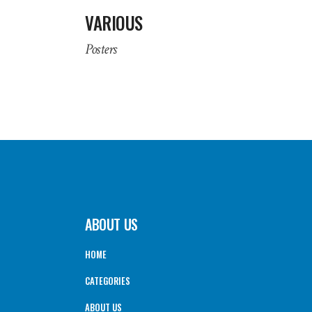
VARIOUS
Posters
ABOUT US
HOME
CATEGORIES
ABOUT US