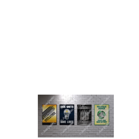
HOME
ABOUT 