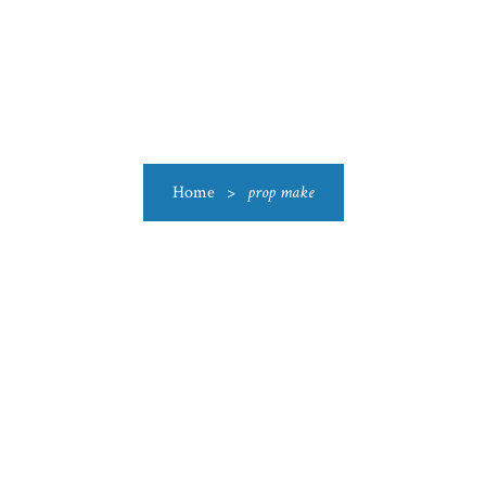
US
CATEGORIES
PRODUCTIONS
CLEARANCE
BLO
Home
>
prop make