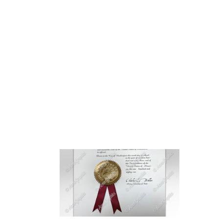
HOME
ABOUT 