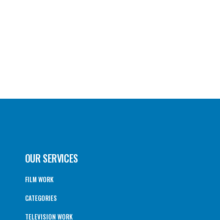
OUR SERVICES
FILM WORK
CATEGORIES
TELEVISION WORK