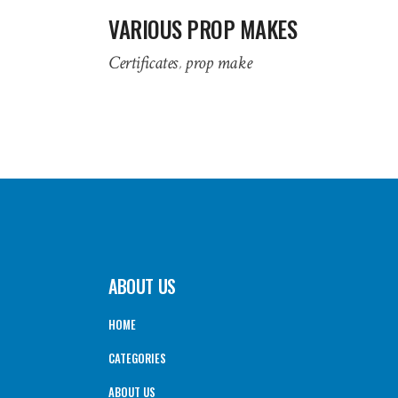
VARIOUS PROP MAKES
Certificates
prop make
ABOUT US
HOME
CATEGORIES
ABOUT US