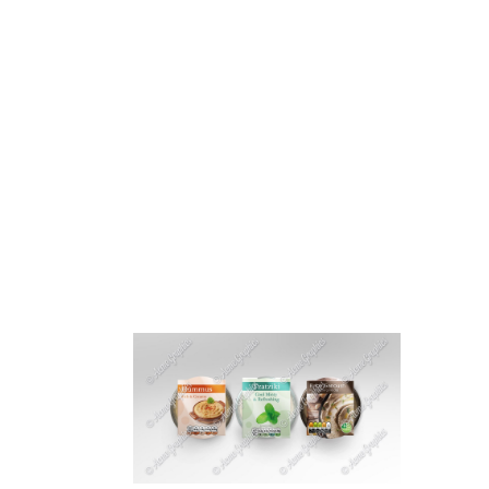
HOME
ABOUT 