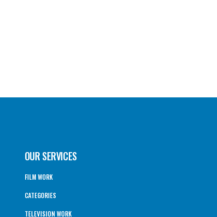
OUR SERVICES
FILM WORK
CATEGORIES
TELEVISION WORK