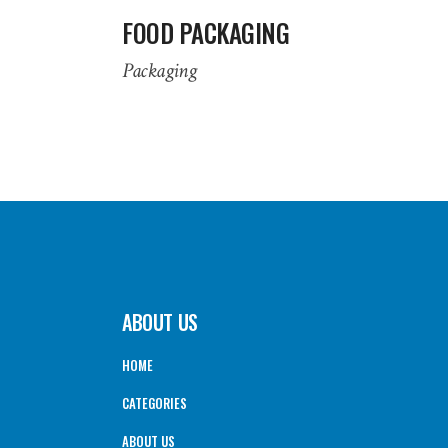
FOOD PACKAGING
Packaging
ABOUT US
HOME
CATEGORIES
ABOUT US