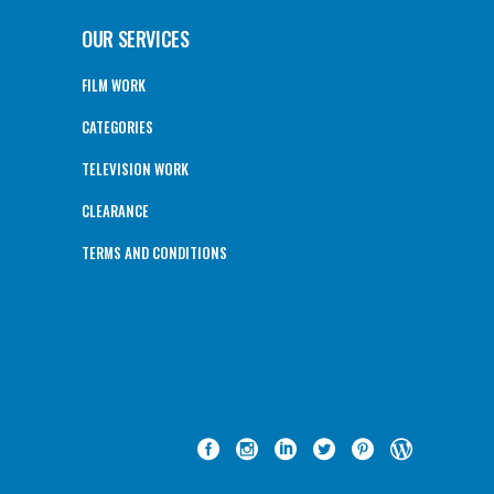
OUR SERVICES
FILM WORK
CATEGORIES
TELEVISION WORK
CLEARANCE
TERMS AND CONDITIONS