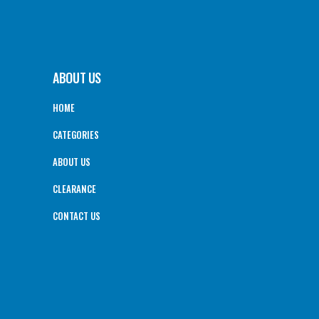
ABOUT US
HOME
CATEGORIES
ABOUT US
CLEARANCE
CONTACT US