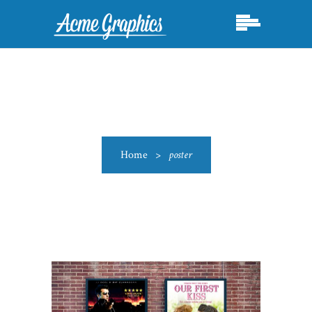
Home
>
poster