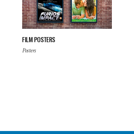
FILM POSTERS
Posters