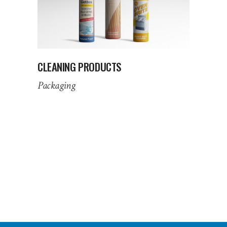
CLEANING PRODUCTS
Packaging