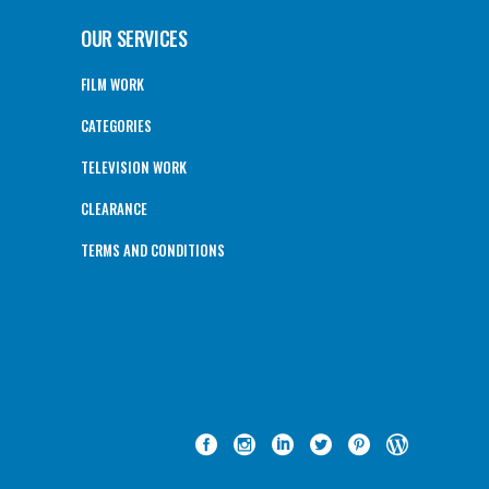
OUR SERVICES
FILM WORK
CATEGORIES
TELEVISION WORK
CLEARANCE
TERMS AND CONDITIONS