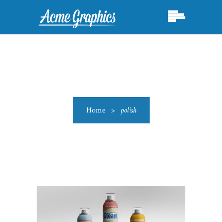
Home
>
polish