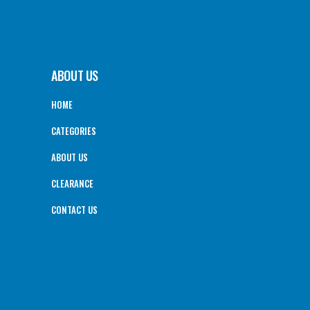
ABOUT US
HOME
CATEGORIES
ABOUT US
CLEARANCE
CONTACT US