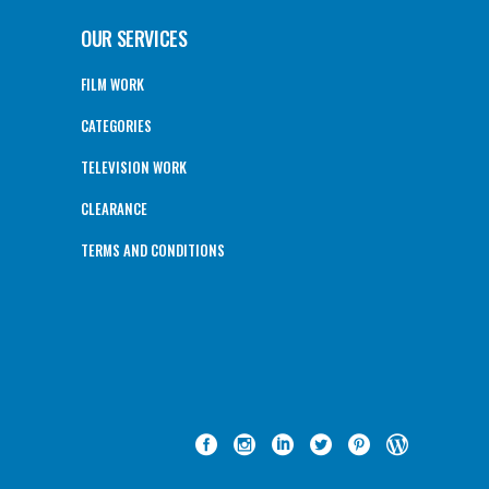
OUR SERVICES
FILM WORK
CATEGORIES
TELEVISION WORK
CLEARANCE
TERMS AND CONDITIONS