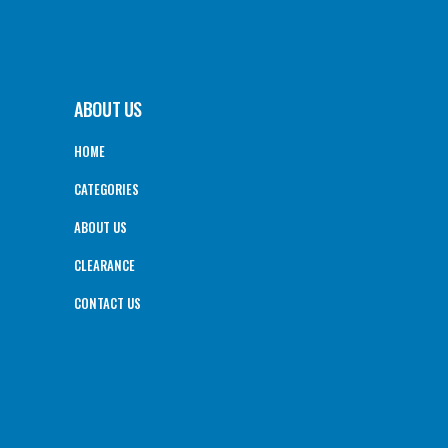
ABOUT US
HOME
CATEGORIES
ABOUT US
CLEARANCE
CONTACT US