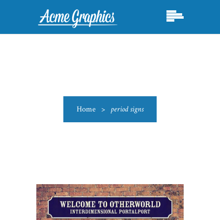
Home
>
period signs