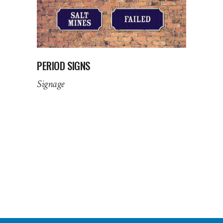
PERIOD SIGNS
Signage