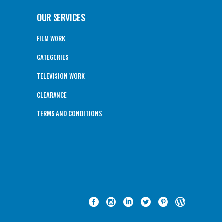
OUR SERVICES
FILM WORK
CATEGORIES
TELEVISION WORK
CLEARANCE
TERMS AND CONDITIONS