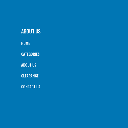
ABOUT US
HOME
CATEGORIES
ABOUT US
CLEARANCE
CONTACT US