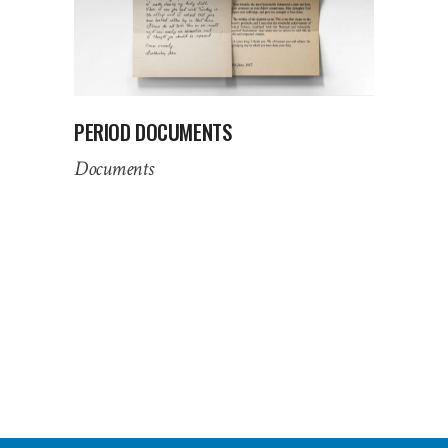
PERIOD DOCUMENTS
Documents