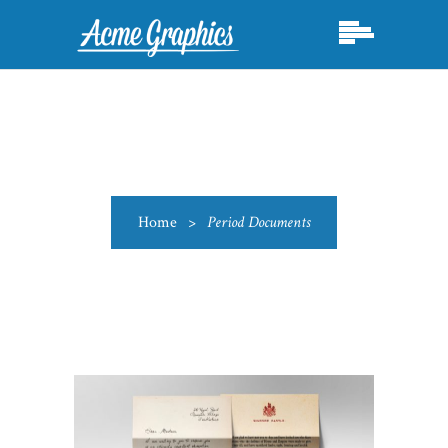
Home
>
Period Documents