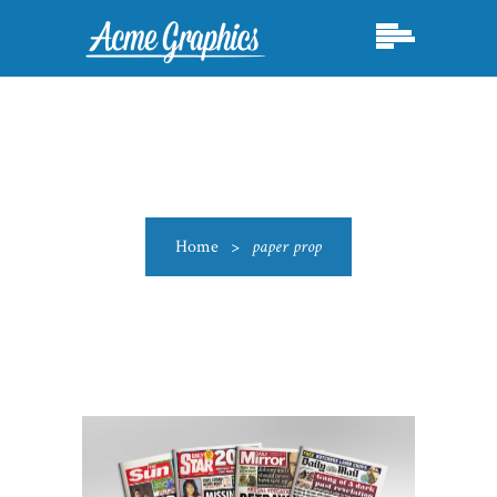
Home
>
paper prop