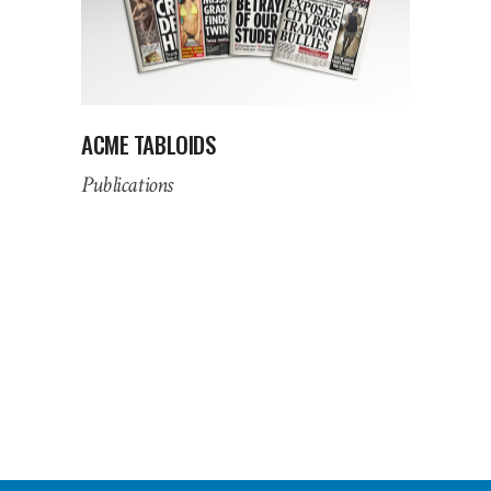
ACME TABLOIDS
Publications