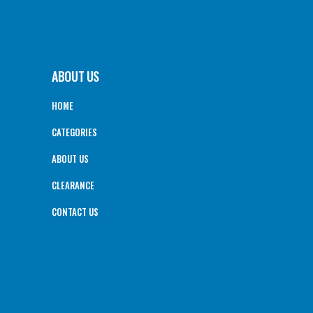
ABOUT US
HOME
CATEGORIES
ABOUT US
CLEARANCE
CONTACT US