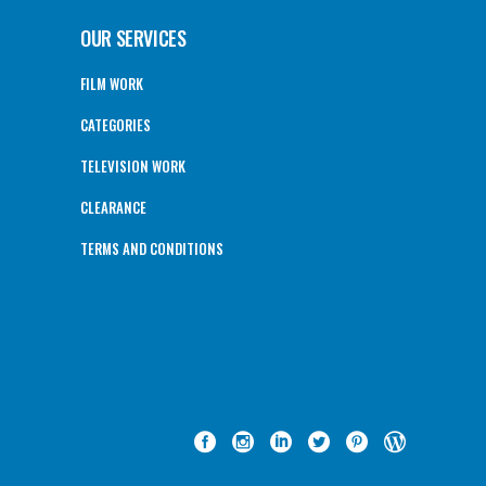
OUR SERVICES
FILM WORK
CATEGORIES
TELEVISION WORK
CLEARANCE
TERMS AND CONDITIONS