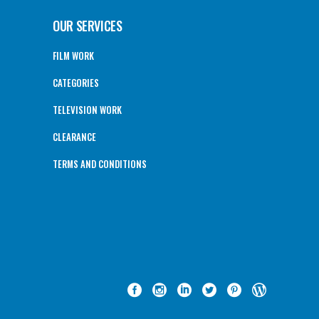
OUR SERVICES
FILM WORK
CATEGORIES
TELEVISION WORK
CLEARANCE
TERMS AND CONDITIONS