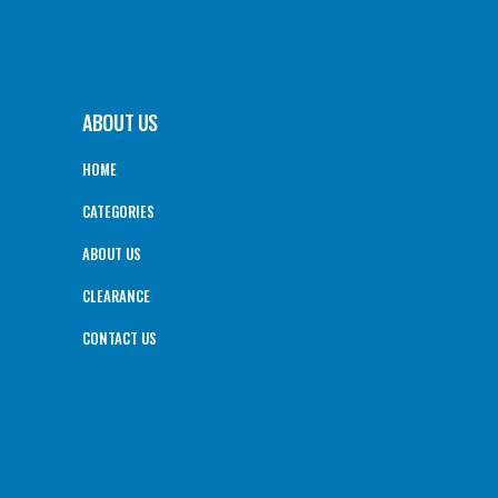
ABOUT US
HOME
CATEGORIES
ABOUT US
CLEARANCE
CONTACT US