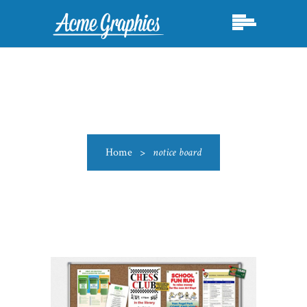
Home
>
notice board