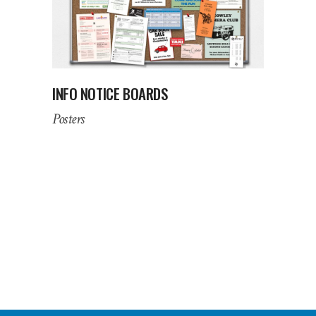
INFO NOTICE BOARDS
Posters