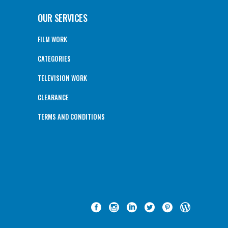
OUR SERVICES
FILM WORK
CATEGORIES
TELEVISION WORK
CLEARANCE
TERMS AND CONDITIONS