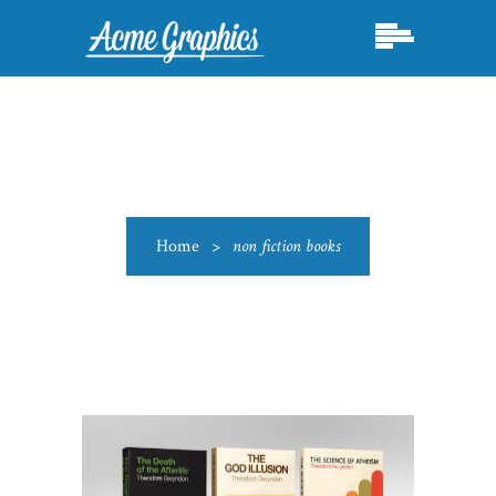
Home
>
non fiction books