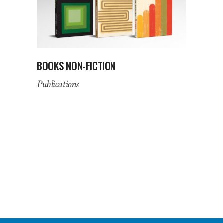
BOOKS NON-FICTION
Publications