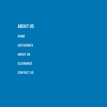
ABOUT US
HOME
CATEGORIES
ABOUT US
CLEARANCE
CONTACT US