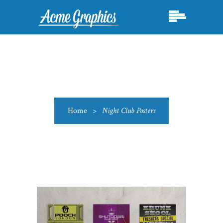
Home
>
Night Club Posters