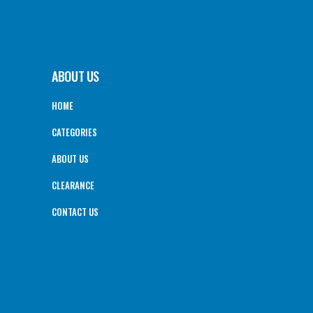
ABOUT US
HOME
CATEGORIES
ABOUT US
CLEARANCE
CONTACT US