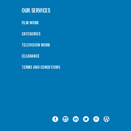
OUR SERVICES
FILM WORK
CATEGORIES
TELEVISION WORK
CLEARANCE
TERMS AND CONDITIONS