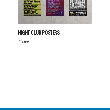
NIGHT CLUB POSTERS
Posters