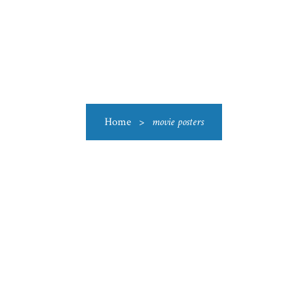
US
CATEGORIES
PRODUCTIONS
CLEARANCE
BLO
Home
>
movie posters