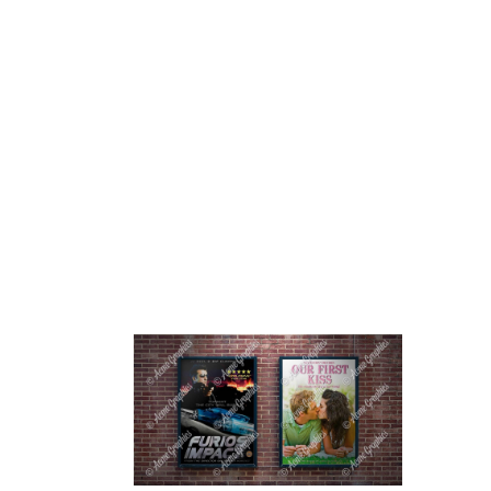
HOME
ABOUT 