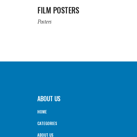
FILM POSTERS
Posters
ABOUT US
HOME
CATEGORIES
ABOUT US