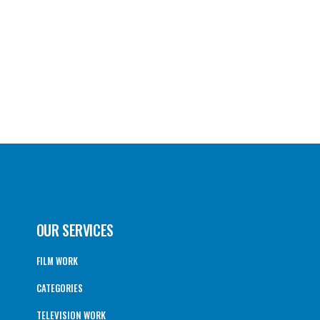
OUR SERVICES
FILM WORK
CATEGORIES
TELEVISION WORK