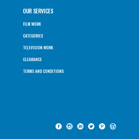
OUR SERVICES
FILM WORK
CATEGORIES
TELEVISION WORK
CLEARANCE
TERMS AND CONDITIONS