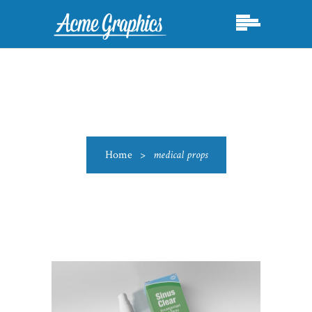
Home
>
medical props