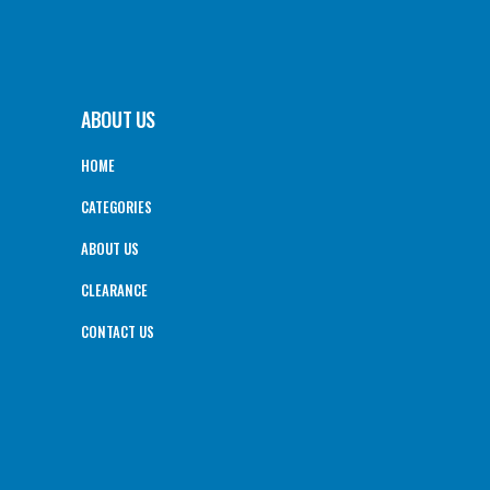
ABOUT US
HOME
CATEGORIES
ABOUT US
CLEARANCE
CONTACT US