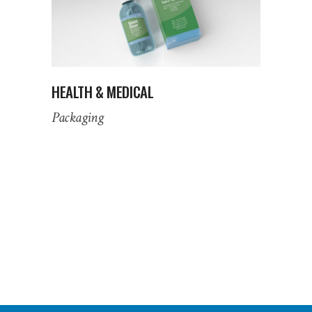
HEALTH & MEDICAL
Packaging