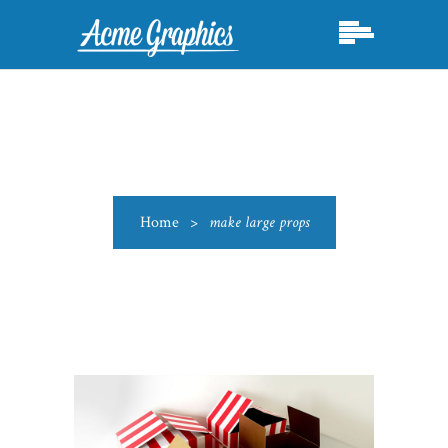
Home
>
make large props