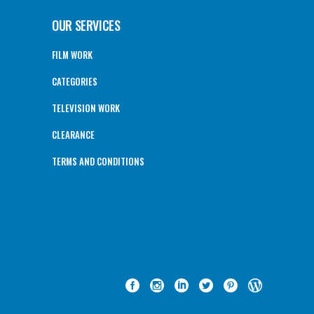
OUR SERVICES
FILM WORK
CATEGORIES
TELEVISION WORK
CLEARANCE
TERMS AND CONDITIONS