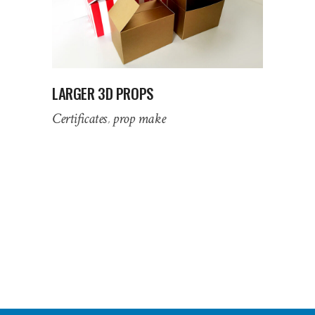
LARGER 3D PROPS
Certificates
prop make