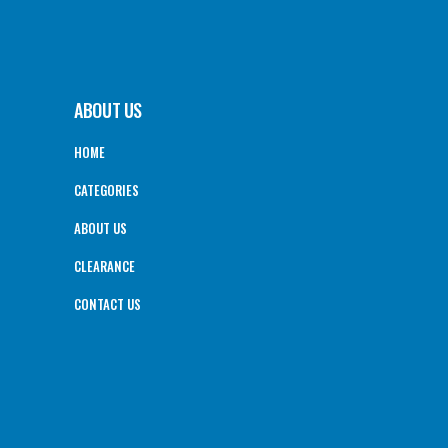
ABOUT US
HOME
CATEGORIES
ABOUT US
CLEARANCE
CONTACT US