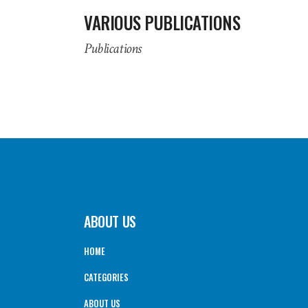
VARIOUS PUBLICATIONS
Publications
ABOUT US
HOME
CATEGORIES
ABOUT US