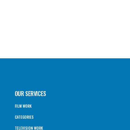
OUR SERVICES
FILM WORK
CATEGORIES
TELEVISION WORK