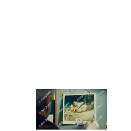
HOME
ABOUT 