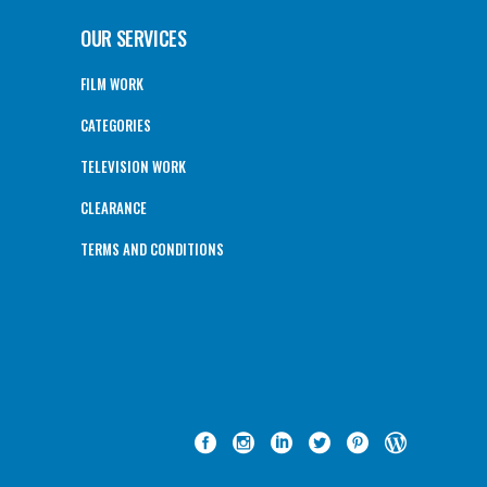
OUR SERVICES
FILM WORK
CATEGORIES
TELEVISION WORK
CLEARANCE
TERMS AND CONDITIONS