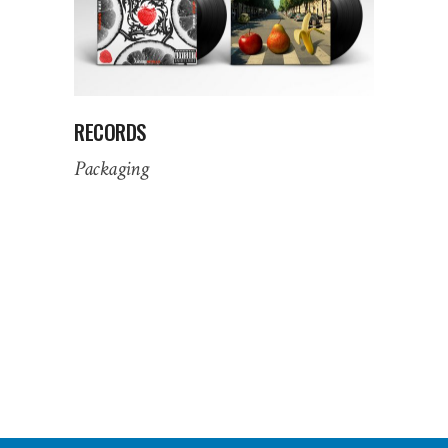
RECORDS
Packaging