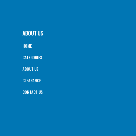
ABOUT US
HOME
CATEGORIES
ABOUT US
CLEARANCE
CONTACT US