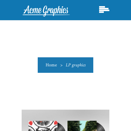
Home
>
LP graphics