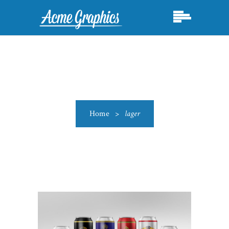
Home
>
lager