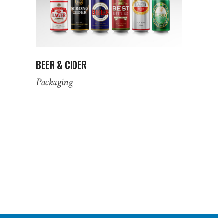
BEER & CIDER
Packaging