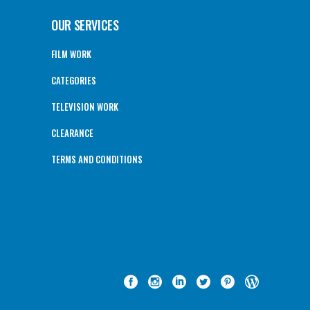
OUR SERVICES
FILM WORK
CATEGORIES
TELEVISION WORK
CLEARANCE
TERMS AND CONDITIONS