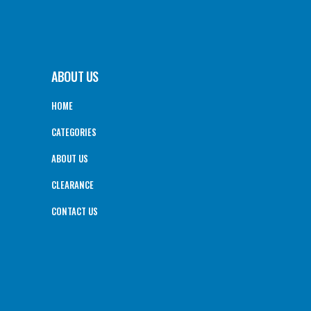
ABOUT US
HOME
CATEGORIES
ABOUT US
CLEARANCE
CONTACT US