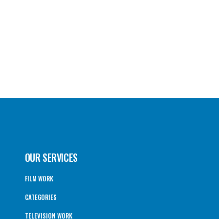
OUR SERVICES
FILM WORK
CATEGORIES
TELEVISION WORK