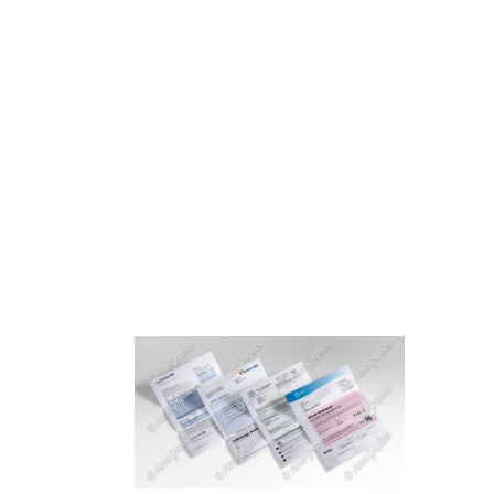
HOME
ABOUT 