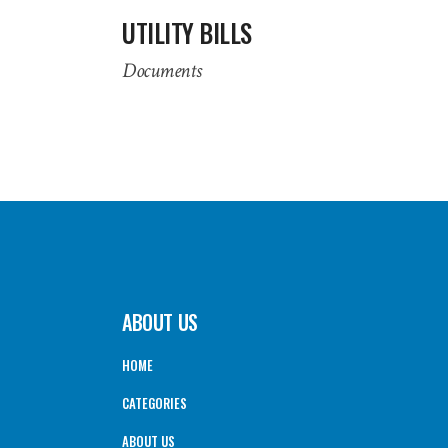
UTILITY BILLS
Documents
ABOUT US
HOME
CATEGORIES
ABOUT US