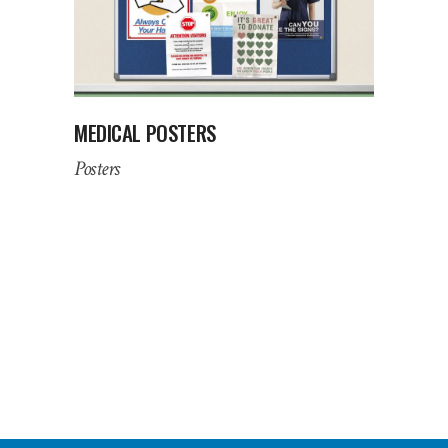
MEDICAL POSTERS
Posters