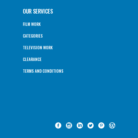
OUR SERVICES
FILM WORK
CATEGORIES
TELEVISION WORK
CLEARANCE
TERMS AND CONDITIONS