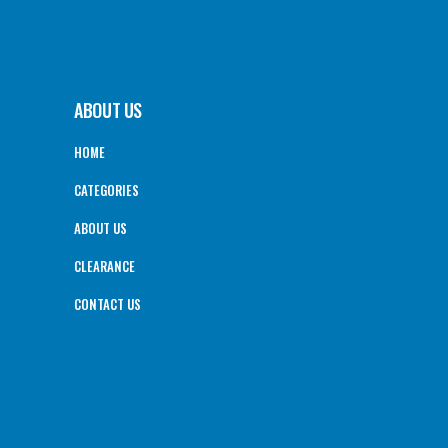
ABOUT US
HOME
CATEGORIES
ABOUT US
CLEARANCE
CONTACT US