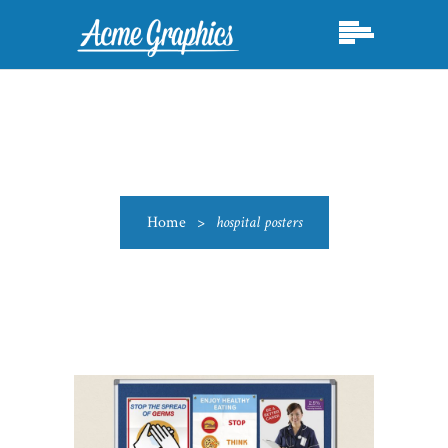
Home
>
hospital posters