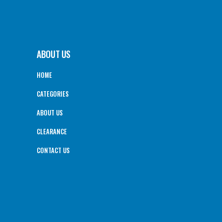
ABOUT US
HOME
CATEGORIES
ABOUT US
CLEARANCE
CONTACT US