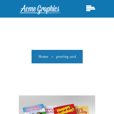
Home
>
greeting card