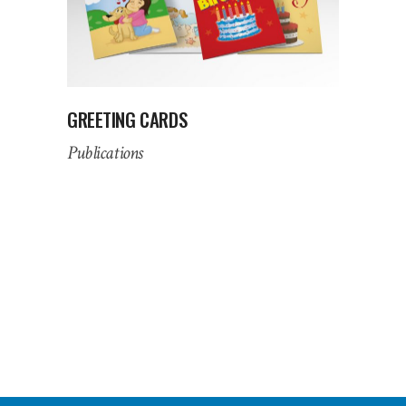
GREETING CARDS
Publications