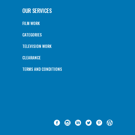
OUR SERVICES
FILM WORK
CATEGORIES
TELEVISION WORK
CLEARANCE
TERMS AND CONDITIONS