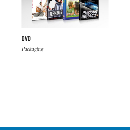
DVD
Packaging