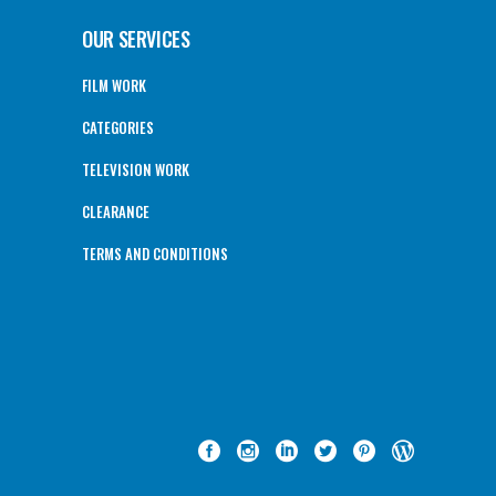
OUR SERVICES
FILM WORK
CATEGORIES
TELEVISION WORK
CLEARANCE
TERMS AND CONDITIONS