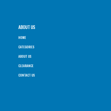
ABOUT US
HOME
CATEGORIES
ABOUT US
CLEARANCE
CONTACT US