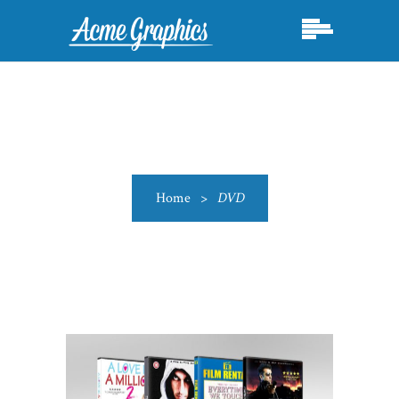
Home
>
DVD