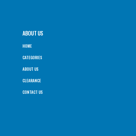
ABOUT US
HOME
CATEGORIES
ABOUT US
CLEARANCE
CONTACT US