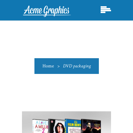
Home
>
DVD packaging