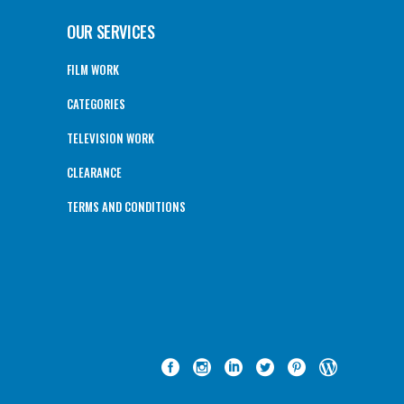
OUR SERVICES
FILM WORK
CATEGORIES
TELEVISION WORK
CLEARANCE
TERMS AND CONDITIONS