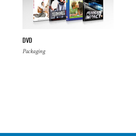
DVD
Packaging