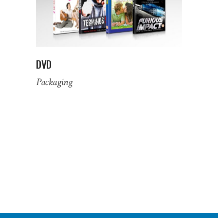
DVD
Packaging