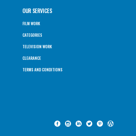
OUR SERVICES
FILM WORK
CATEGORIES
TELEVISION WORK
CLEARANCE
TERMS AND CONDITIONS