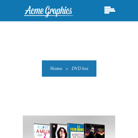
Home
>
DVD box