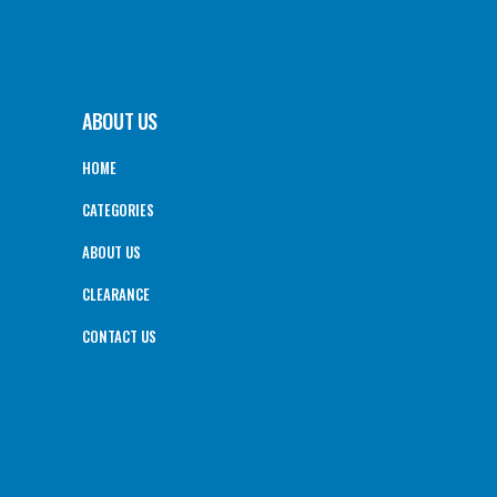
ABOUT US
HOME
CATEGORIES
ABOUT US
CLEARANCE
CONTACT US