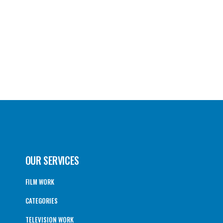
OUR SERVICES
FILM WORK
CATEGORIES
TELEVISION WORK