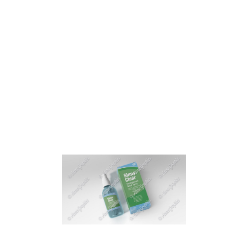
HOME
ABOUT 