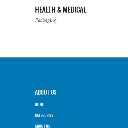
HEALTH & MEDICAL
Packaging
ABOUT US
HOME
CATEGORIES
ABOUT US