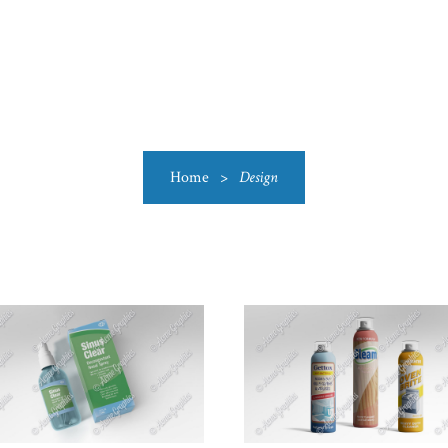
US
CATEGORIES
PRODUCTIONS
CLEARANCE
BLO
Home
>
Design