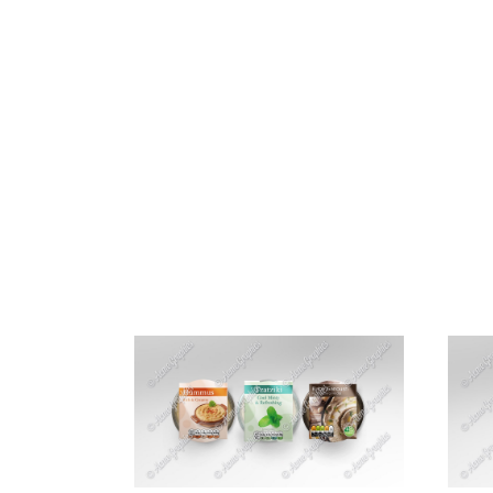
HOME
ABOUT 