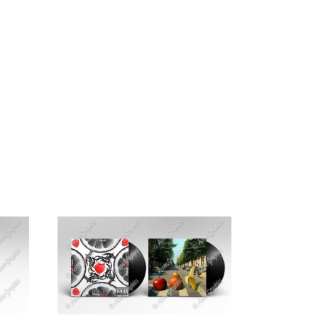
G
CONTACT US