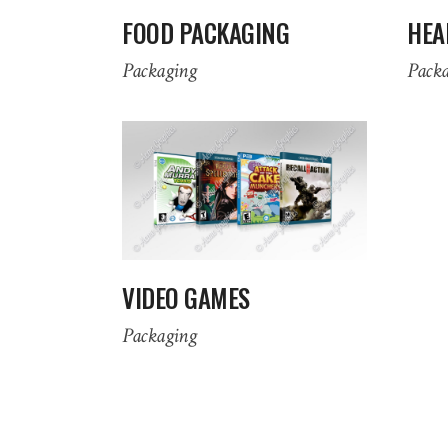
FOOD PACKAGING
HEA
Packaging
Pack
VIDEO GAMES
Packaging