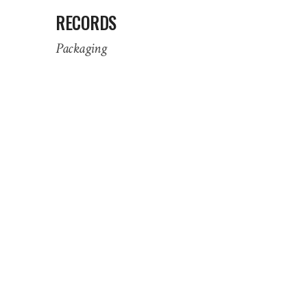
RECORDS
Packaging