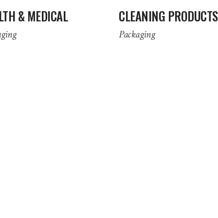
LTH & MEDICAL
CLEANING PRODUCTS
aging
Packaging