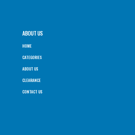
ABOUT US
HOME
CATEGORIES
ABOUT US
CLEARANCE
CONTACT US