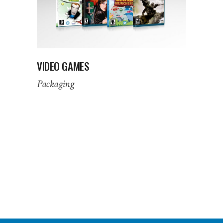
VIDEO GAMES
Packaging