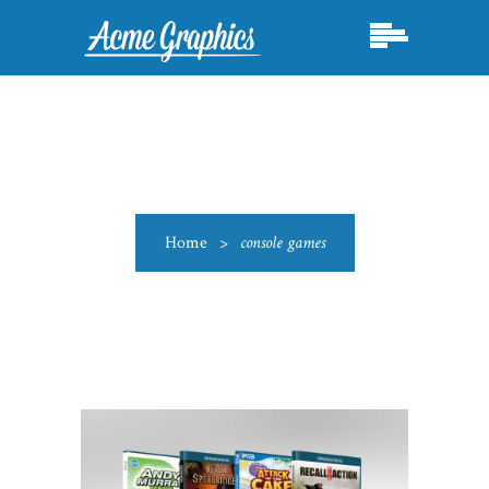
Home
>
console games