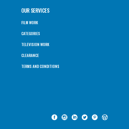
OUR SERVICES
FILM WORK
CATEGORIES
TELEVISION WORK
CLEARANCE
TERMS AND CONDITIONS