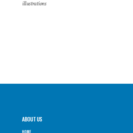
illustrations
ABOUT US
HOME