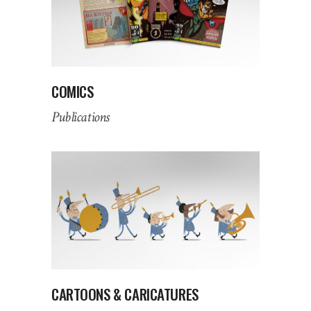
COMICS
Publications
CARTOONS & CARICATURES