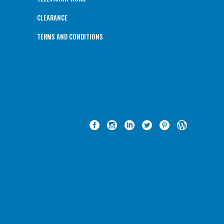
CLEARANCE
TERMS AND CONDITIONS