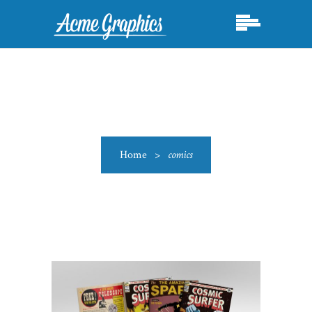
Home
>
comics