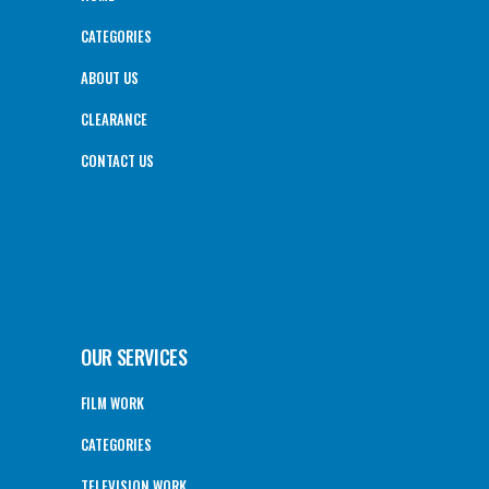
CATEGORIES
ABOUT US
CLEARANCE
CONTACT US
OUR SERVICES
FILM WORK
CATEGORIES
TELEVISION WORK