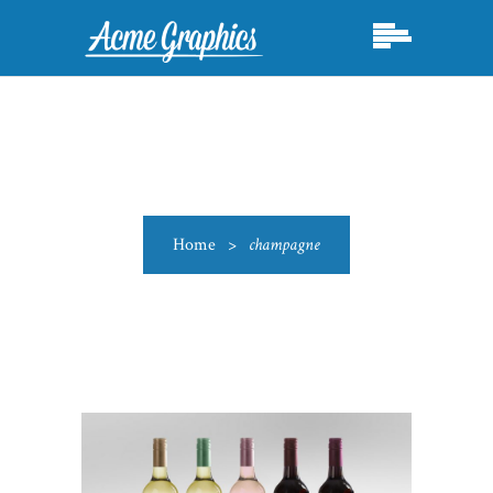
Home
>
champagne