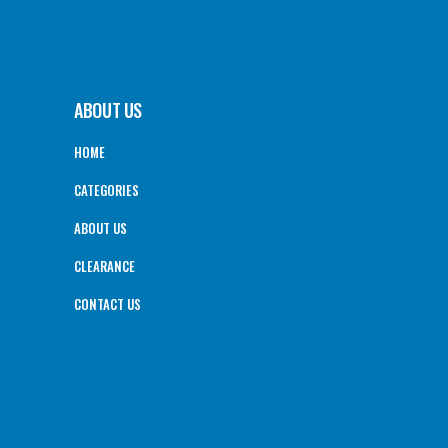
ABOUT US
HOME
CATEGORIES
ABOUT US
CLEARANCE
CONTACT US