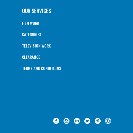
OUR SERVICES
FILM WORK
CATEGORIES
TELEVISION WORK
CLEARANCE
TERMS AND CONDITIONS