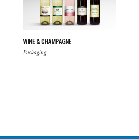
WINE & CHAMPAGNE
Packaging