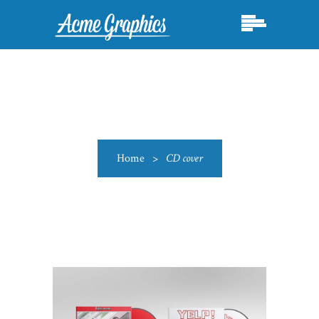
Home
>
CD cover