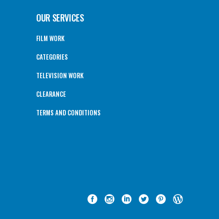
OUR SERVICES
FILM WORK
CATEGORIES
TELEVISION WORK
CLEARANCE
TERMS AND CONDITIONS