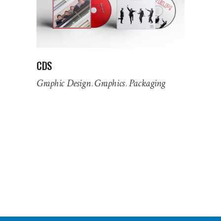
CDS
Graphic Design
Graphics
Packaging