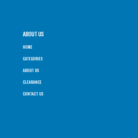
ABOUT US
HOME
CATEGORIES
ABOUT US
CLEARANCE
CONTACT US