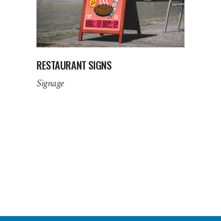
RESTAURANT SIGNS
Signage