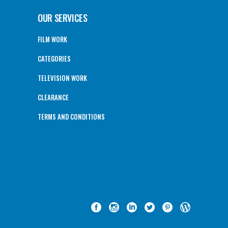
OUR SERVICES
FILM WORK
CATEGORIES
TELEVISION WORK
CLEARANCE
TERMS AND CONDITIONS