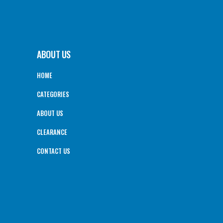
ABOUT US
HOME
CATEGORIES
ABOUT US
CLEARANCE
CONTACT US