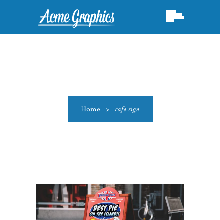
Home
>
cafe sign