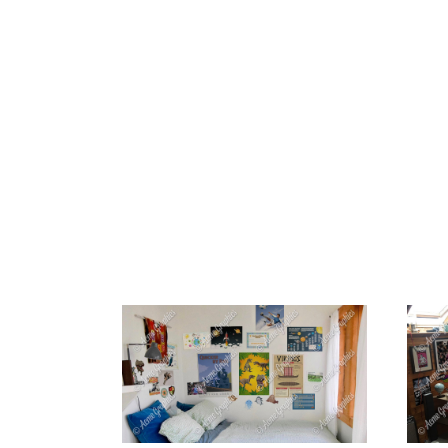
HOME
ABOUT 