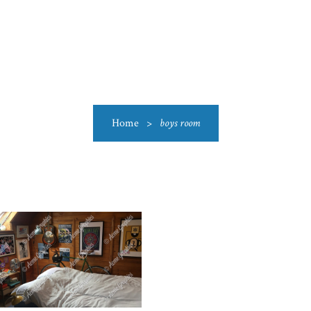
US
CATEGORIES
PRODUCTIONS
CLEARANCE
BLO
Home
>
boys room