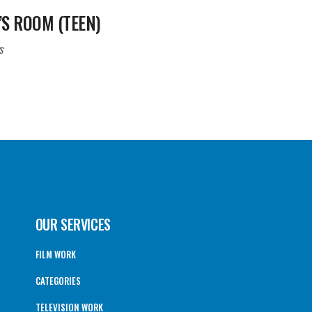
’S ROOM (TEEN)
s
OUR SERVICES
FILM WORK
CATEGORIES
TELEVISION WORK