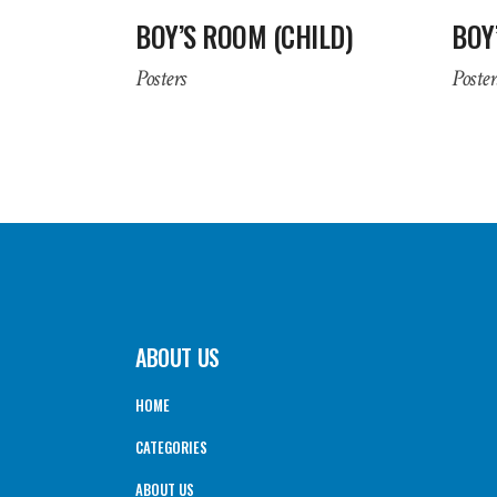
BOY’S ROOM (CHILD)
BOY
Posters
Poster
ABOUT US
HOME
CATEGORIES
ABOUT US