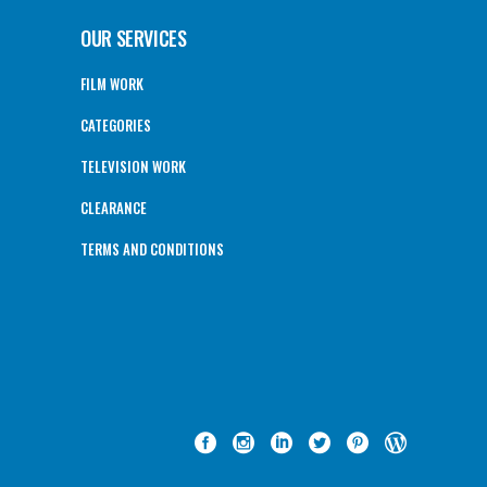
OUR SERVICES
FILM WORK
CATEGORIES
TELEVISION WORK
CLEARANCE
TERMS AND CONDITIONS