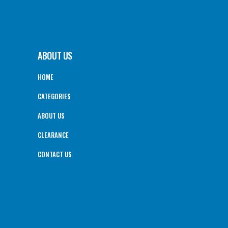
ABOUT US
HOME
CATEGORIES
ABOUT US
CLEARANCE
CONTACT US