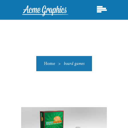
Home
>
board games