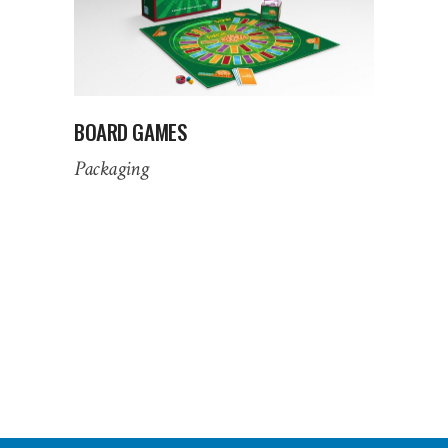
BOARD GAMES
Packaging