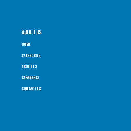
ABOUT US
HOME
CATEGORIES
ABOUT US
CLEARANCE
CONTACT US