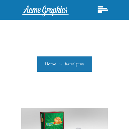
Home
>
board game