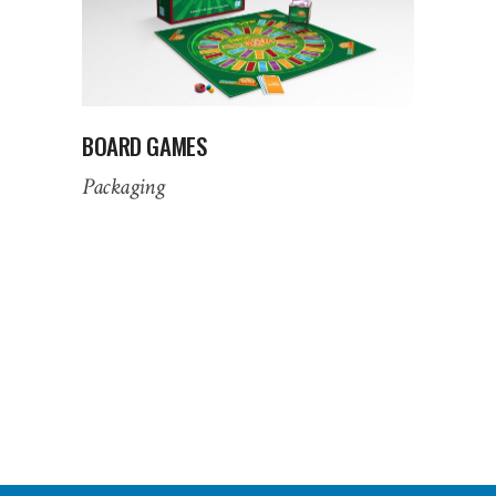
BOARD GAMES
Packaging