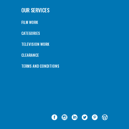
OUR SERVICES
FILM WORK
CATEGORIES
TELEVISION WORK
CLEARANCE
TERMS AND CONDITIONS