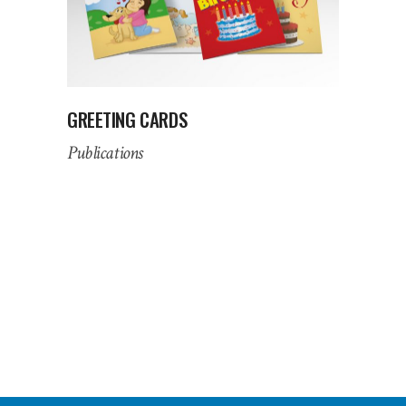
GREETING CARDS
Publications