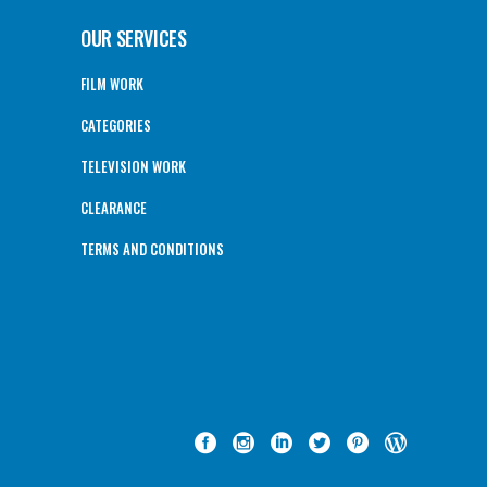
OUR SERVICES
FILM WORK
CATEGORIES
TELEVISION WORK
CLEARANCE
TERMS AND CONDITIONS