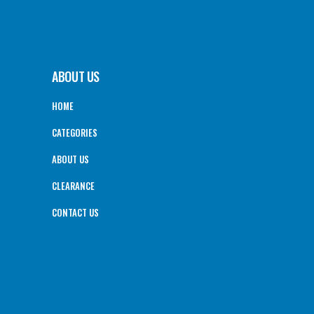
ABOUT US
HOME
CATEGORIES
ABOUT US
CLEARANCE
CONTACT US