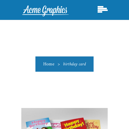
Home
>
birthday card