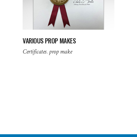
VARIOUS PROP MAKES
Certificates
prop make