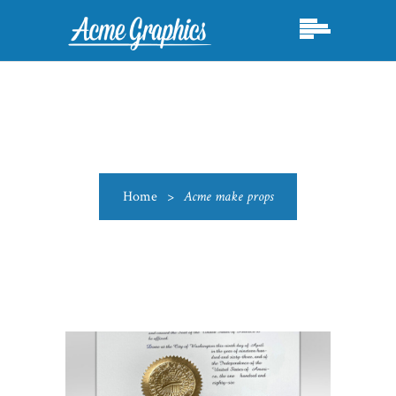
Home
>
Acme make props