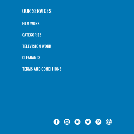
OUR SERVICES
FILM WORK
CATEGORIES
TELEVISION WORK
CLEARANCE
TERMS AND CONDITIONS