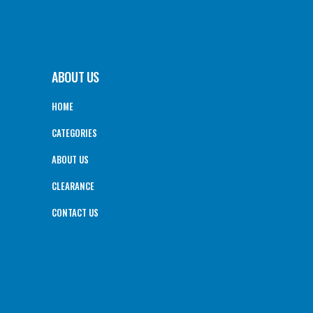
ABOUT US
HOME
CATEGORIES
ABOUT US
CLEARANCE
CONTACT US