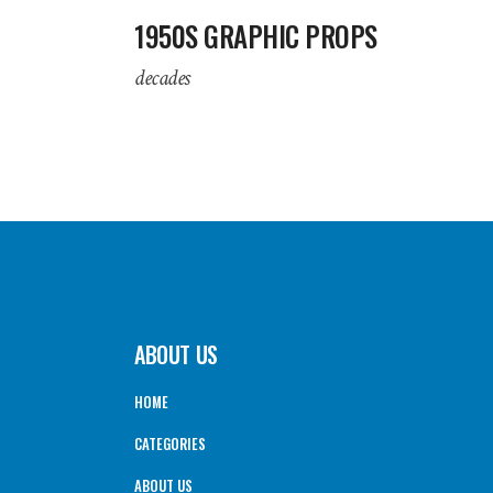
1950S GRAPHIC PROPS
decades
ABOUT US
HOME
CATEGORIES
ABOUT US