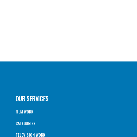
OUR SERVICES
FILM WORK
CATEGORIES
TELEVISION WORK