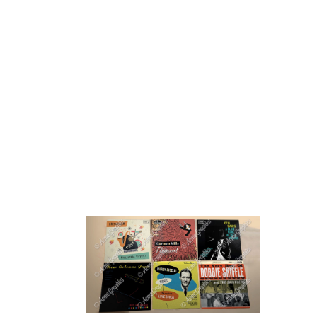
HOME
ABOUT 