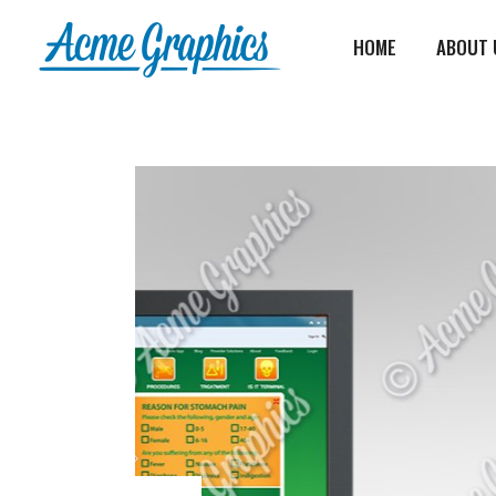
HOME
ABOUT 