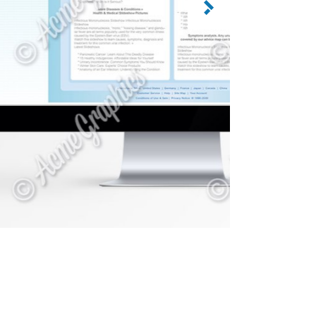
CATEGORY: