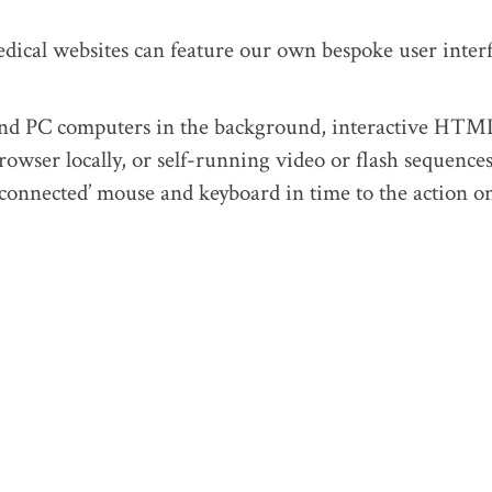
dical websites can feature our own bespoke user inter
and PC computers in the background, interactive HTM
rowser locally, or self-running video or flash sequence
-connected’ mouse and keyboard in time to the action o