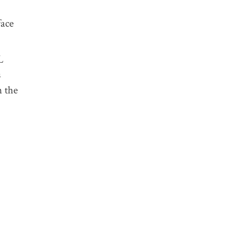
face
L
s
n the