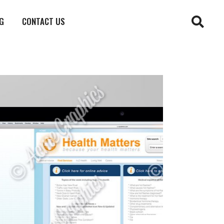
G
CONTACT US