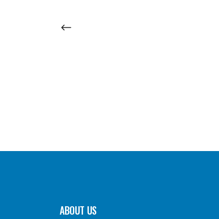
ABOUT US