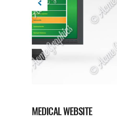
MEDICAL WEBSITE