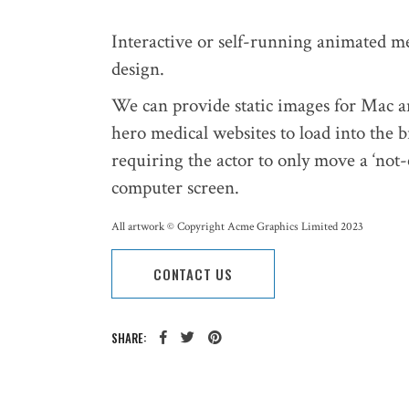
Interactive or self-running animated me
design.
We can provide static images for Mac 
hero medical websites to load into the b
requiring the actor to only move a ‘not
computer screen.
All artwork © Copyright Acme Graphics Limited 2023
CONTACT US
SHARE: