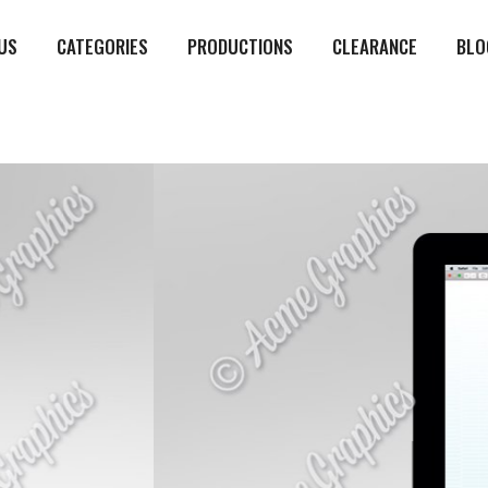
US
CATEGORIES
PRODUCTIONS
CLEARANCE
BLO