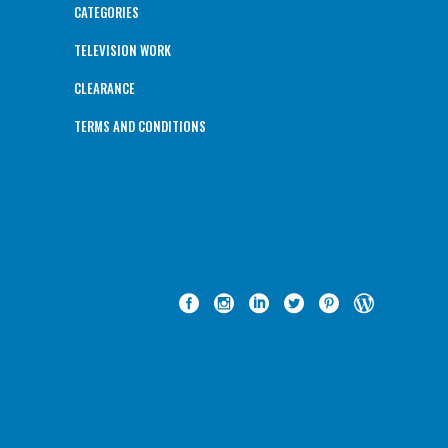
CATEGORIES
TELEVISION WORK
CLEARANCE
TERMS AND CONDITIONS