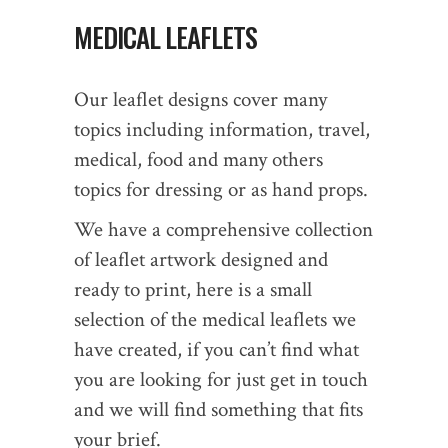
MEDICAL LEAFLETS
Our leaflet designs cover many
topics including information, travel,
medical, food and many others
topics for dressing or as hand props.
We have a comprehensive collection
of leaflet artwork designed and
ready to print, here is a small
selection of the medical leaflets we
have created, if you can’t find what
you are looking for just get in touch
and we will find something that fits
your brief.