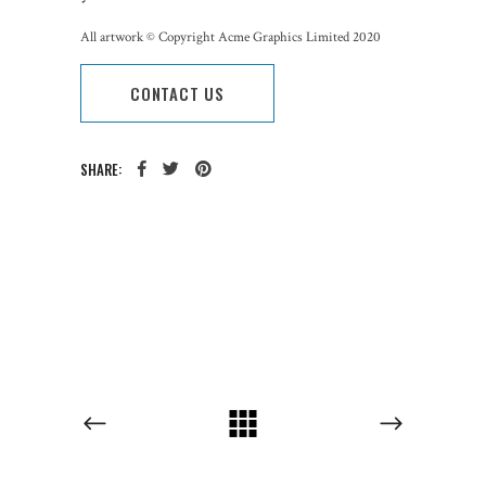
All artwork © Copyright Acme Graphics Limited 2020
CONTACT US
SHARE:
CATEGORY: