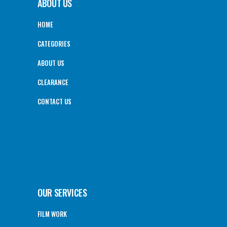
ABOUT US
HOME
CATEGORIES
ABOUT US
CLEARANCE
CONTACT US
OUR SERVICES
FILM WORK