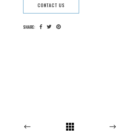
CONTACT US
SHARE:
CATEGORY:
TAGS: