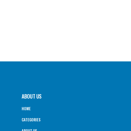
ABOUT US
HOME
CATEGORIES
ABOUT US