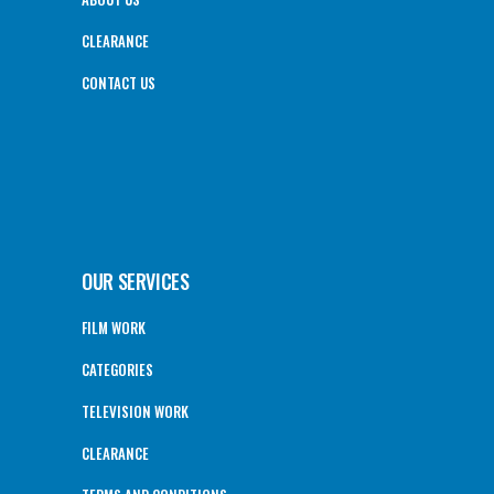
CLEARANCE
CONTACT US
OUR SERVICES
FILM WORK
CATEGORIES
TELEVISION WORK
CLEARANCE