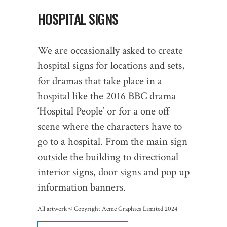
HOSPITAL SIGNS
We are occasionally asked to create
hospital signs for locations and sets,
for dramas that take place in a
hospital like the 2016 BBC drama
‘Hospital People’ or for a one off
scene where the characters have to
go to a hospital. From the main sign
outside the building to directional
interior signs, door signs and pop up
information banners.
All artwork © Copyright Acme Graphics Limited 2024