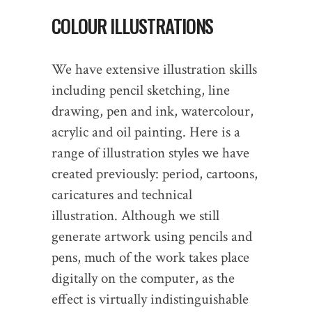
COLOUR ILLUSTRATIONS
We have extensive illustration skills
including pencil sketching, line
drawing, pen and ink, watercolour,
acrylic and oil painting. Here is a
range of illustration styles we have
created previously: period, cartoons,
caricatures and technical
illustration. Although we still
generate artwork using pencils and
pens, much of the work takes place
digitally on the computer, as the
effect is virtually indistinguishable