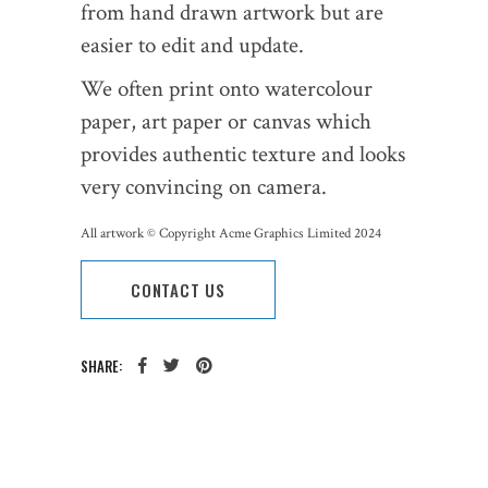
from hand drawn artwork but are
easier to edit and update.
We often print onto watercolour
paper, art paper or canvas which
provides authentic texture and looks
very convincing on camera.
All artwork © Copyright Acme Graphics Limited 2024
CONTACT US
SHARE:
CATEGORY: