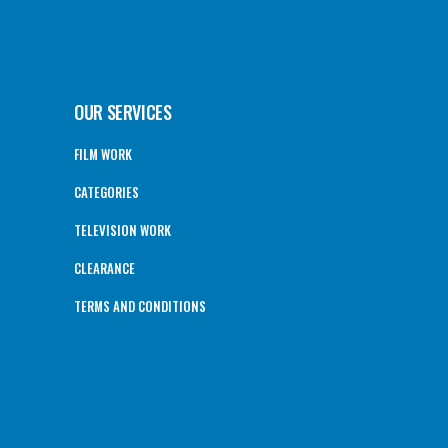
OUR SERVICES
FILM WORK
CATEGORIES
TELEVISION WORK
CLEARANCE
TERMS AND CONDITIONS