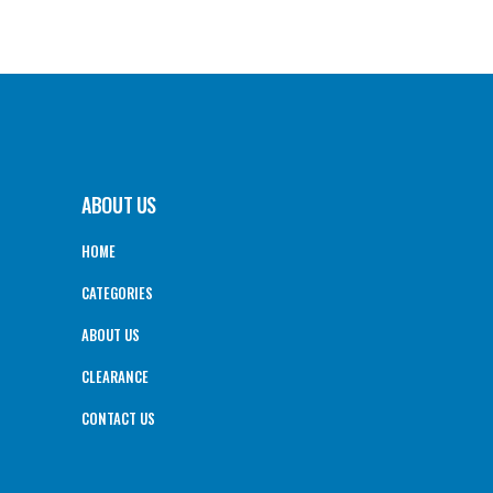
ABOUT US
HOME
CATEGORIES
ABOUT US
CLEARANCE
CONTACT US