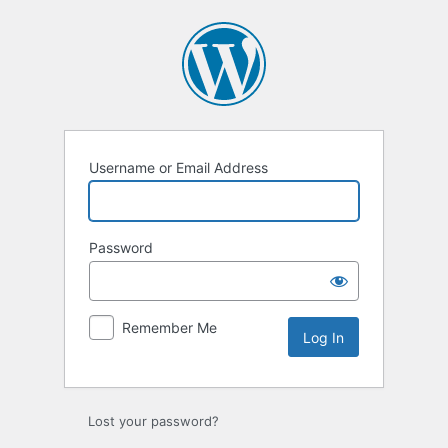
Log
In
Username or Email Address
Password
Remember Me
Lost your password?