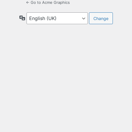
← Go to Acme Graphics
Language